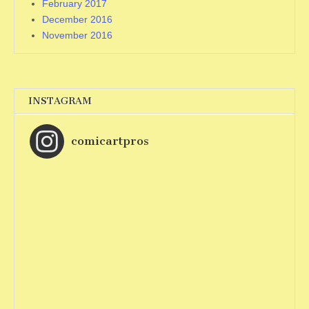
February 2017
December 2016
November 2016
INSTAGRAM
comicartpros