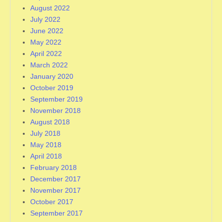
August 2022
July 2022
June 2022
May 2022
April 2022
March 2022
January 2020
October 2019
September 2019
November 2018
August 2018
July 2018
May 2018
April 2018
February 2018
December 2017
November 2017
October 2017
September 2017