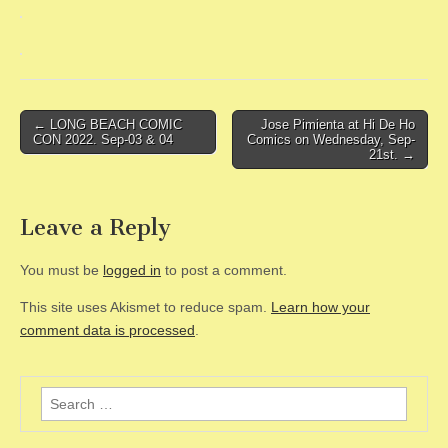
Post
← LONG BEACH COMIC
Jose Pimienta at Hi De Ho
CON 2022. Sep-03 & 04
Comics on Wednesday, Sep-
navigation
21st. →
Leave a Reply
You must be
logged in
to post a comment.
This site uses Akismet to reduce spam.
Learn how your
comment data is processed
.
Search
for: