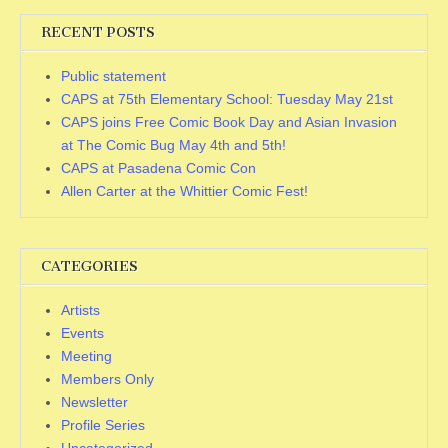
RECENT POSTS
Public statement
CAPS at 75th Elementary School: Tuesday May 21st
CAPS joins Free Comic Book Day and Asian Invasion
at The Comic Bug May 4th and 5th!
CAPS at Pasadena Comic Con
Allen Carter at the Whittier Comic Fest!
CATEGORIES
Artists
Events
Meeting
Members Only
Newsletter
Profile Series