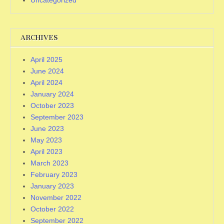
Uncategorized
ARCHIVES
April 2025
June 2024
April 2024
January 2024
October 2023
September 2023
June 2023
May 2023
April 2023
March 2023
February 2023
January 2023
November 2022
October 2022
September 2022