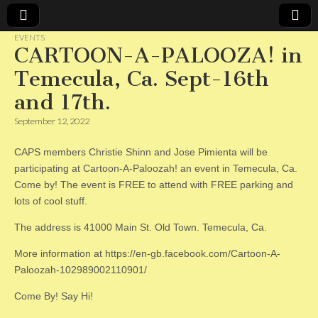
EVENTS
CARTOON-A-PALOOZA! in
CAPS
Temecula, Ca. Sept-16th
and 17th.
September 12, 2022
CAPS members Christie Shinn and Jose Pimienta will be
participating at Cartoon-A-Paloozah! an event in Temecula, Ca.
Come by! The event is FREE to attend with FREE parking and
lots of cool stuff.
The address is 41000 Main St. Old Town. Temecula, Ca.
More information at https://en-gb.facebook.com/Cartoon-A-
Paloozah-102989002110901/
Come By! Say Hi!