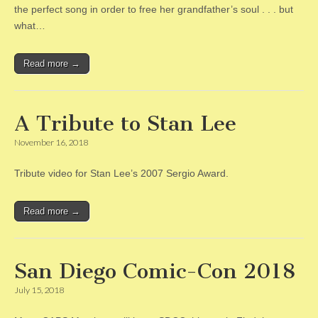
the perfect song in order to free her grandfather’s soul . . . but
what…
Read more →
A Tribute to Stan Lee
November 16, 2018
Tribute video for Stan Lee’s 2007 Sergio Award.
Read more →
San Diego Comic-Con 2018
July 15, 2018