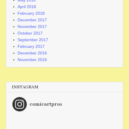
May 2018
April 2018
February 2018
December 2017
November 2017
October 2017
September 2017
February 2017
December 2016
November 2016
INSTAGRAM
comicartpros