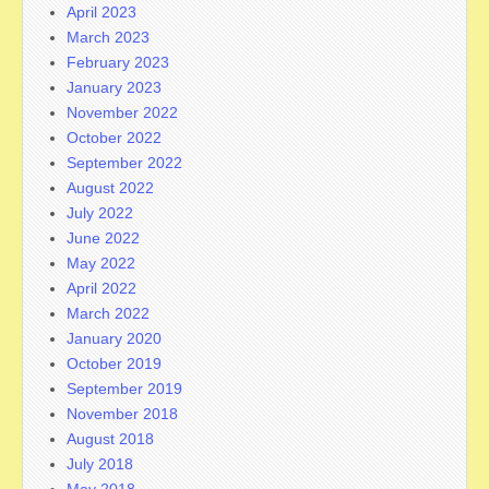
April 2023
March 2023
February 2023
January 2023
November 2022
October 2022
September 2022
August 2022
July 2022
June 2022
May 2022
April 2022
March 2022
January 2020
October 2019
September 2019
November 2018
August 2018
July 2018