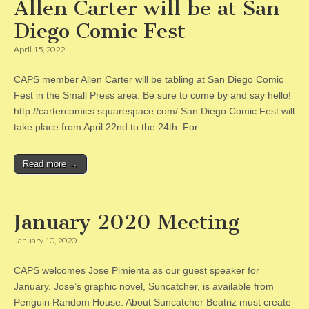
Allen Carter will be at San
Diego Comic Fest
April 15, 2022
CAPS member Allen Carter will be tabling at San Diego Comic
Fest in the Small Press area. Be sure to come by and say hello!
http://cartercomics.squarespace.com/ San Diego Comic Fest will
take place from April 22nd to the 24th. For…
Read more →
January 2020 Meeting
January 10, 2020
CAPS welcomes Jose Pimienta as our guest speaker for
January. Jose’s graphic novel, Suncatcher, is available from
Penguin Random House. About Suncatcher Beatriz must create