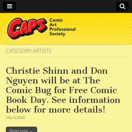
CAPS
CATEGORY:
ARTISTS
Christie Shinn and Don
Nguyen will be at The
Comic Bug for Free Comic
Book Day. See information
below for more details!
May 2, 2022
Read more →