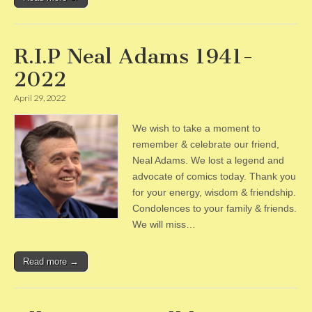
R.I.P Neal Adams 1941-
2022
April 29, 2022
We wish to take a moment to
remember & celebrate our friend,
Neal Adams. We lost a legend and
advocate of comics today. Thank you
for your energy, wisdom & friendship.
Condolences to your family & friends.
We will miss…
Read more →