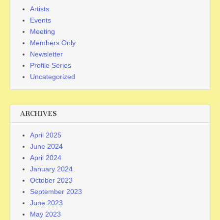
Artists
Events
Meeting
Members Only
Newsletter
Profile Series
Uncategorized
ARCHIVES
April 2025
June 2024
April 2024
January 2024
October 2023
September 2023
June 2023
May 2023