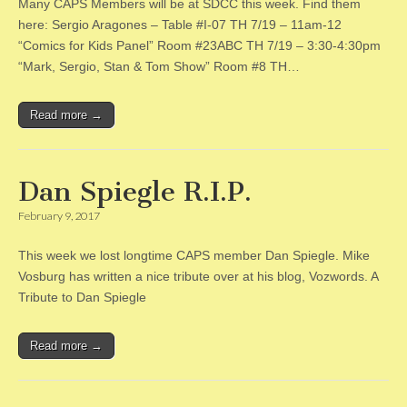
Many CAPS Members will be at SDCC this week. Find them
here: Sergio Aragones – Table #I-07 TH 7/19 – 11am-12
“Comics for Kids Panel” Room #23ABC TH 7/19 – 3:30-4:30pm
“Mark, Sergio, Stan & Tom Show” Room #8 TH…
Read more →
Dan Spiegle R.I.P.
February 9, 2017
This week we lost longtime CAPS member Dan Spiegle. Mike
Vosburg has written a nice tribute over at his blog, Vozwords. A
Tribute to Dan Spiegle
Read more →