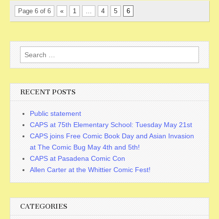
Page 6 of 6
«
1
…
4
5
6
Search
for:
RECENT POSTS
Public statement
CAPS at 75th Elementary School: Tuesday May 21st
CAPS joins Free Comic Book Day and Asian Invasion
at The Comic Bug May 4th and 5th!
CAPS at Pasadena Comic Con
Allen Carter at the Whittier Comic Fest!
CATEGORIES