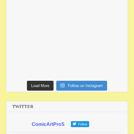
Load More
Follow on Instagram
TWITTER
ComicArtProS
Follow